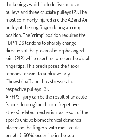
thickenings which include five annular 
pulleys and three cruciate pulleys 
(2)
.
 The 
most commonly injured are the A2 and A4 
pulley of the ring finger during a ‘crimp’ 
position. The ‘crimp’ position requires the 
FDP/FDS tendons to sharply change 
direction at the proximal interphalangeal 
joint (PIP) while exerting force on the distal 
fingertips. This predisposes the flexor 
tendons to want to sublux volarly 
(“bowstring”) and thus stresses the 
respective pulleys
(3)
.
A FFPS injury can be the result of an acute 
(shock-loading) or chronic (repetitive 
stress) related mechanism as result of the 
sport’s unique biomechanical demands 
placed on the fingers, with most acute 
onsets (~60%) occurring in the sub-