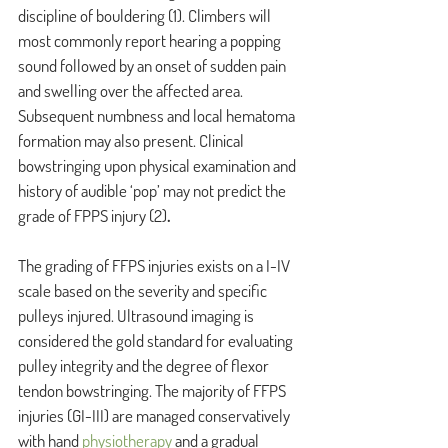
discipline of bouldering 
(1)
. Climbers will 
most commonly report hearing a popping 
sound followed by an onset of sudden pain 
and swelling over the affected area. 
Subsequent numbness and local hematoma 
formation may also present. Clinical 
bowstringing upon physical examination and 
history of audible ‘pop’ may not predict the 
grade of FPPS injury
(2)
.
The grading of FFPS injuries exists on a I-IV 
scale based on the severity and specific 
pulleys injured. Ultrasound imaging is 
considered the gold standard for evaluating 
pulley integrity and the degree of flexor 
tendon bowstringing. The majority of FFPS 
injuries (GI-III) are managed conservatively 
with hand 
physiotherapy 
and a gradual 