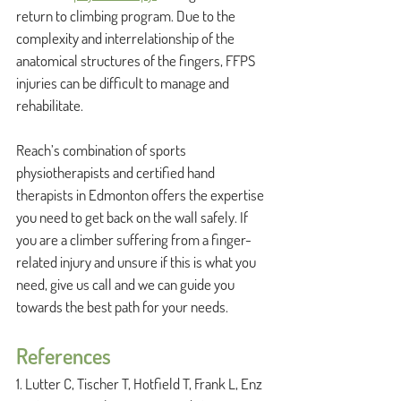
return to climbing program. Due to the 
complexity and interrelationship of the 
anatomical structures of the fingers, FFPS 
injuries can be difficult to manage and 
rehabilitate. 
Reach’s combination of sports 
physiotherapists and certified hand 
therapists in Edmonton offers the expertise 
you need to get back on the wall safely. If 
you are a climber suffering from a finger-
related injury and unsure if this is what you 
need, give us call and we can guide you 
towards the best path for your needs. 
References
1. Lutter C, Tischer T, Hotfield T, Frank L, Enz 