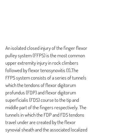
An isolated closed injury of the finger flexor 
pulley system (FFPS) is the most common 
upper extremity injury in rock climbers 
followed by flexor tenosynovitis 
(1)
.
The 
FFPS system consists of a series of tunnels 
which the tendons of flexor digitorum 
profundus (FDP) and flexor digitorum 
superficialis (FDS) course to the tip and 
middle part of the fingers respectively. The 
tunnels in which the FDP and FDS tendons 
travel under are created by the flexor 
synovial sheath and the associated localized 