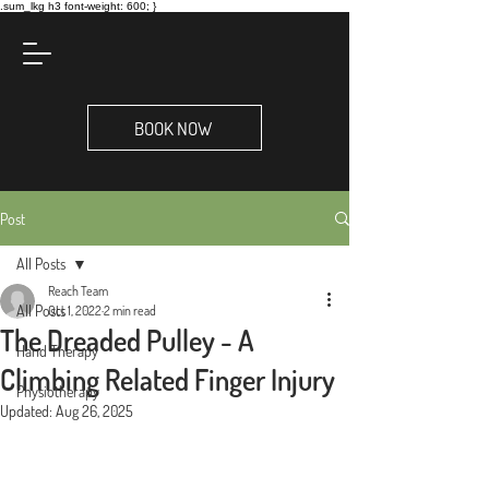
.sum_lkg h3 font-weight: 600; }
BOOK NOW
Post
All Posts
Reach Team
All Posts
Oct 1, 2022
2 min read
The Dreaded Pulley - A
Hand Therapy
Climbing Related Finger Injury
Physiotherapy
Updated:
Aug 26, 2025