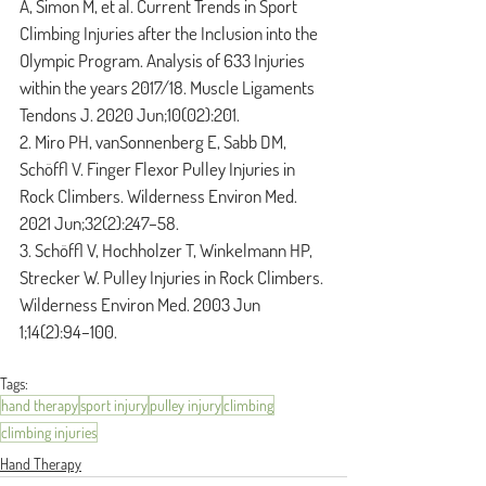
A, Simon M, et al. Current Trends in Sport 
Climbing Injuries after the Inclusion into the 
Olympic Program. Analysis of 633 Injuries 
within the years 2017/18. Muscle Ligaments 
Tendons J. 2020 Jun;10(02):201.
2. Miro PH, vanSonnenberg E, Sabb DM, 
Schöffl V. Finger Flexor Pulley Injuries in 
Rock Climbers. Wilderness Environ Med. 
2021 Jun;32(2):247–58.
3. Schöffl V, Hochholzer T, Winkelmann HP, 
Strecker W. Pulley Injuries in Rock Climbers. 
Wilderness Environ Med. 2003 Jun 
1;14(2):94–100.
Tags:
hand therapy
sport injury
pulley injury
climbing
climbing injuries
Hand Therapy