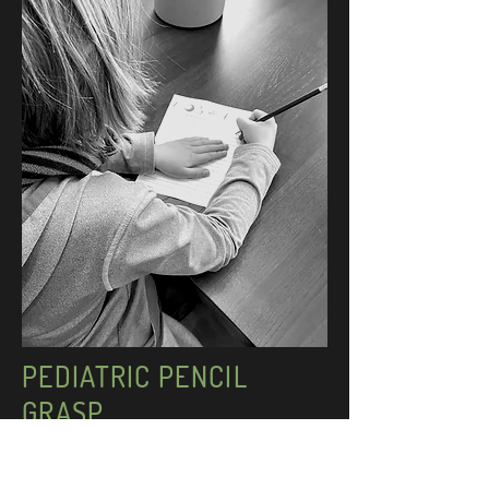
PEDIATRIC PENCIL
GRASP
Efficient and proper pencil grasp is a skill that
develops around the ages of 4 to 6.5 and is