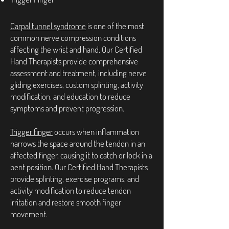
Carpal tunnel syndrome
is one of the most
common nerve compression conditions
affecting the wrist and hand. Our Certified
Hand Therapists provide comprehensive
assessment and treatment, including nerve
gliding exercises, custom splinting, activity
modification, and education to reduce
symptoms and prevent progression.
Trigger finger
occurs when inflammation
narrows the space around the tendon in an
affected finger, causing it to catch or lock in a
bent position. Our Certified Hand Therapists
provide splinting, exercise programs, and
activity modification to reduce tendon
irritation and restore smooth finger
movement.