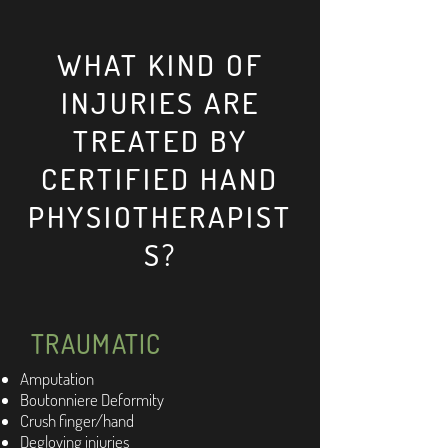
WHAT KIND OF
INJURIES ARE
TREATED BY
CERTIFIED HAND
PHYSIOTHERAPIST
S?
TRAUMATIC
Amputation
Boutonniere Deformity
Crush finger/hand
Degloving injuries