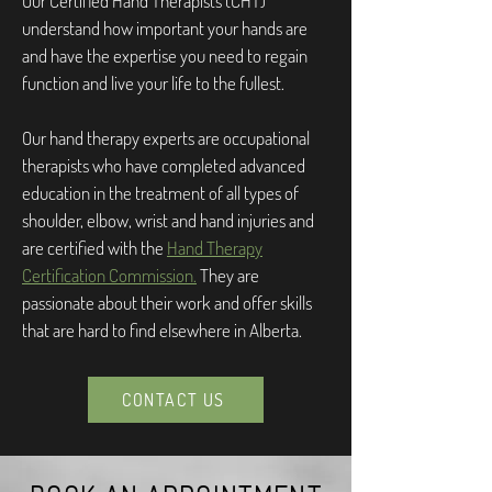
Our Certified Hand Therapists (CHT)
understand how important your hands are
and have the expertise you need to regain
function and live your life to the fullest.
Our hand therapy experts are occupational
therapists who have completed advanced
education in the treatment of all types of
shoulder, elbow, wrist and hand injuries and
are certified with the
Hand Therapy
Certification Commission.
They are
passionate about their work and offer skills
that are hard to find elsewhere in Alberta.
CONTACT US