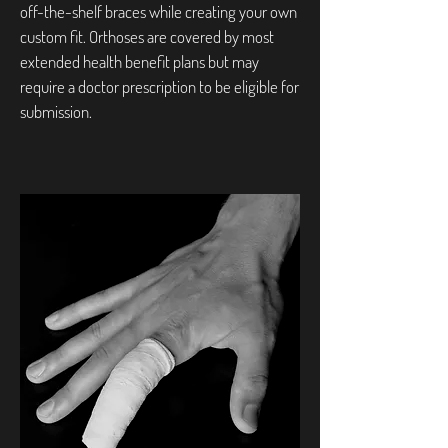
off-the-shelf braces while creating your own
custom fit. Orthoses are covered by most
extended health benefit plans but may
require a doctor prescription to be eligible for
submission.