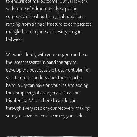
to ensure optimal outcome. Our CHTs work
with some of Edmonton’s best plastic
surgeons to treat post-surgical conditions
ranging from a finger fracture to complicated
mangled hand injuries and everything in
between.
We work closely with your surgeon and use
the latest research in hand therapy to
develop the best possible treatment plan for
you. Our team understands the impact a
hand injury can have on your life and adding
the complexity of a surgery to it can be
frightening. We are here to guide you
through every step of your recovery making
sure you have the best team by your side.