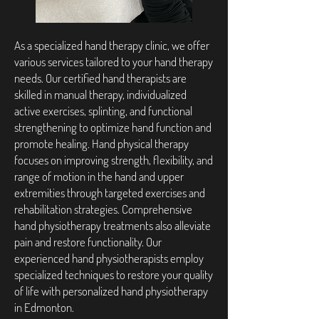
As a specialized hand therapy clinic, we offer
various services tailored to your hand therapy
needs. Our certified hand therapists are
skilled in manual therapy, individualized
active exercises, splinting, and functional
strengthening to optimize hand function and
promote healing. Hand physical therapy
focuses on improving strength, flexibility, and
range of motion in the hand and upper
extremities through targeted exercises and
rehabilitation strategies. Comprehensive
hand physiotherapy treatments also alleviate
pain and restore functionality. Our
experienced hand physiotherapists employ
specialized techniques to restore your quality
of life with personalized hand physiotherapy
in Edmonton.