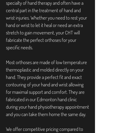
specialty of hand therapy and often have a
central part in the treatment of hand and
wrist injuries. Whether you need to rest your
hand or wrist to let it heal or need an extra
stretch to gain movement, your CHT will
fabricate the perfect orthoses for your
specific needs.
Most orthoses are made of low temperature
thermoplastic and molded directly on your
hand. They provide a perfect fit and exact
contouring of your hand and wrist allowing
for maximal support and comfort. They are
fabricated in our Edmonton hand clinic
during your hand physiotherapy appointment
and you can take them home the same day.
We offer competitive pricing compared to