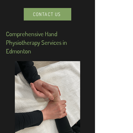
CONTACT US
Comprehensive Hand
Physiotherapy Services in
Edmonton