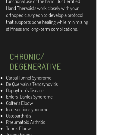
functional use of the hand. Our Certified
Hand Therapists work closely with your
orthopedic surgeon to develop a protocol
that supports bone healing while minimizing
stiffness and long-term complications.
CHRONIC/
DEGENERATIVE
Carpal Tunnel Syndrome
De Quervain’s Tenosynovitis
Dupuytren’s Disease
Ehlers-Danlos Syndrome
Golfer’s Elbow
Intersection syndrome
Osteoarthritis
Rheumatoid Arthritis
Tennis Elbow
Trigger Finger