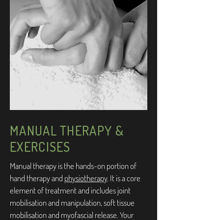
MANUAL THERAPY &
EXERCISES
Manual therapy is the hands-on portion of
hand therapy and
physiotherapy
. It is a core
element of treatment and includes joint
mobilisation and manipulation, soft tissue
mobilisation and myofascial release. Your