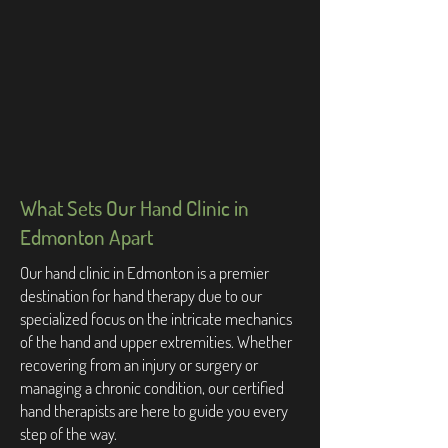
What Sets Our Hand Clinic in
Edmonton Apart
Our hand clinic in Edmonton is a premier
destination for hand therapy due to our
specialized focus on the intricate mechanics
of the hand and upper extremities. Whether
recovering from an injury or surgery or
managing a chronic condition, our certified
hand therapists are here to guide you every
step of the way.