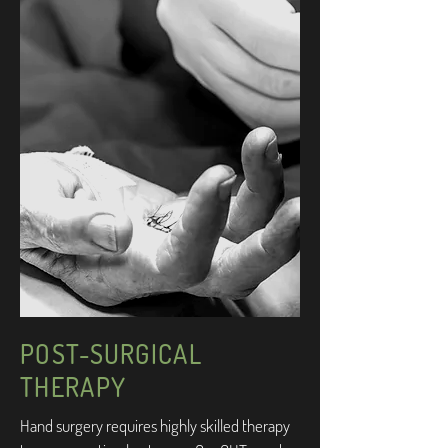
POST-SURGICAL
THERAPY
Hand surgery requires highly skilled therapy