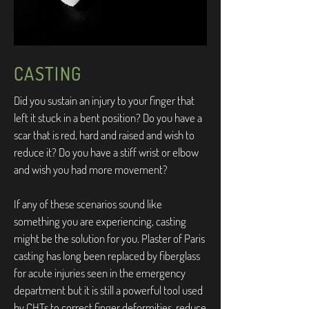
CASTING
Did you sustain an injury to your finger that
left it stuck in a bent position? Do you have a
scar that is red, hard and raised and wish to
reduce it? Do you have a stiff wrist or elbow
and wish you had more movement?
If any of these scenarios sound like
something you are experiencing, casting
might be the solution for you. Plaster of Paris
casting has long been replaced by fiberglass
for acute injuries seen in the emergency
department but it is still a powerful tool used
by CHTs to correct finger deformities, reduce