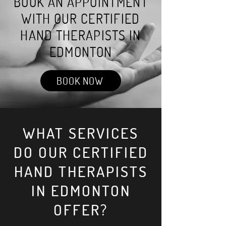
BOOK AN APPOINTMENT
WITH OUR CERTIFIED
HAND THERAPISTS IN
EDMONTON
BOOK NOW
WHAT SERVICES
DO OUR CERTIFIED
HAND THERAPISTS
IN EDMONTON
OFFER?