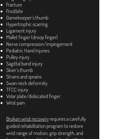
Fracture
Frostbite
Gamekeeper’s thumb
Hypertrophic scarring
Ligament injury
Mallet finger (droop finger)
Nerve compression/impingement
Pediatric Hand Injuries
Pulley injury
Sagittal band injury
Skier’s thumb
Strains and sprains
Swan neck deformity
TFCC injury
Volar plate/dislocated finger
Wrist pain
Broken wrist recovery
requires a carefully
guided rehabilitation program to restore
wrist range of motion, grip strength, and