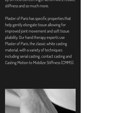
stiffness and so much more.
Plaster of Paris has specific properties that
help gently elongate tissue allowing for
improved joint movement and soft tissue
pliability. Our hand therapy experts use
Plaster of Paris, the classic white casting
material, with a variety of techniques
including serial casting, contact casting and
Casting Motion to Mobilize Stiffness (CMMS).