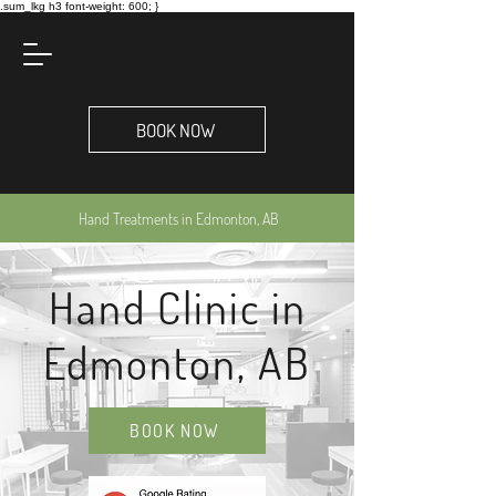
.sum_lkg h3 font-weight: 600; }
BOOK NOW
Hand Treatments in Edmonton, AB
Hand Clinic in
Edmonton, AB
BOOK NOW