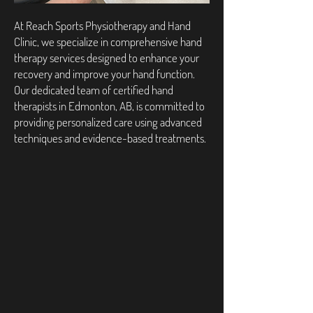
At Reach Sports Physiotherapy and Hand
Clinic, we specialize in comprehensive hand
therapy services designed to enhance your
recovery and improve your hand function.
Our dedicated team of certified hand
therapists in Edmonton, AB, is committed to
providing personalized care using advanced
techniques and evidence-based treatments.