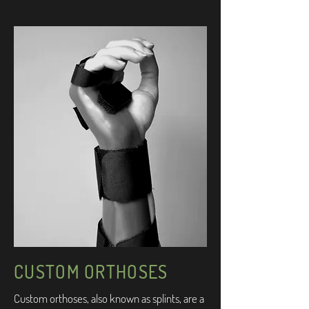
CUSTOM ORTHOSES
Custom orthoses, also known as splints, are a