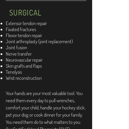
SURGICAL
Extensor tendon repair
Fixated fractures
Flexor tendon repair
Joint arthroplasty (joint replacement)
Joint fusion
Nerve transfer
Neurovascular repair
Skin grafts and flaps
Tenolysis
Wrist reconstruction
Your hands are your most valuable tool. You
need them every day to pull wrenches,
comfort your child, handle your hockey stick,
pet your dog or cook dinner for your family.
You need them do to what matters to you.