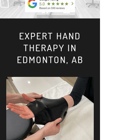
EXPERT HAND
THERAPY IN
EDMONTON, AB