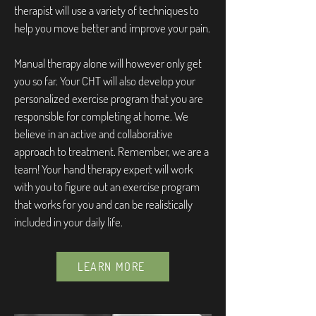
therapist will use a variety of techniques to
help you move better and improve your pain.
Manual therapy alone will however only get
you so far. Your CHT will also develop your
personalized exercise program that you are
responsible for completing at home. We
believe in an active and collaborative
approach to treatment. Remember, we are a
team! Your hand therapy expert will work
with you to figure out an exercise program
that works for you and can be realistically
included in your daily life.
LEARN MORE