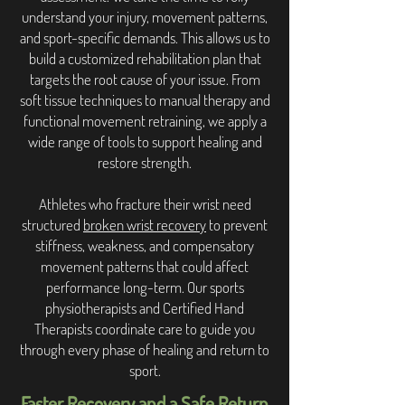
understand your injury, movement patterns,
and sport-specific demands. This allows us to
build a customized rehabilitation plan that
targets the root cause of your issue. From
soft tissue techniques to manual therapy and
functional movement retraining, we apply a
wide range of tools to support healing and
restore strength.
Athletes who fracture their wrist need
structured
broken wrist recovery
to prevent
stiffness, weakness, and compensatory
movement patterns that could affect
performance long-term. Our sports
physiotherapists and Certified Hand
Therapists coordinate care to guide you
through every phase of healing and return to
sport.
Faster Recovery and a Safe Return