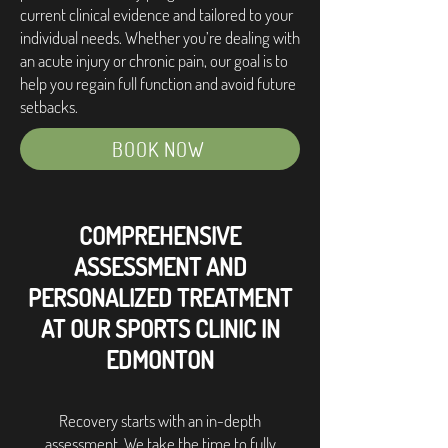
current clinical evidence and tailored to your
individual needs. Whether you’re dealing with
an acute injury or chronic pain, our goal is to
help you regain full function and avoid future
setbacks.
BOOK NOW
COMPREHENSIVE
ASSESSMENT AND
PERSONALIZED TREATMENT
AT OUR SPORTS CLINIC IN
EDMONTON
Recovery starts with an in-depth
assessment. We take the time to fully