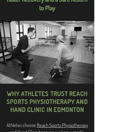
to Play
WHY ATHLETES TRUST REACH
SPORTS PHYSIOTHERAPY AND
HAND CLINIC IN EDMONTON
Athletes choose
Reach Sports Physiotherapy
and Hand Clinic
because we know sports.