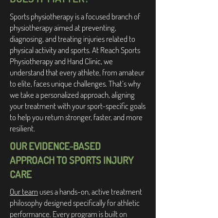
Sports physiotherapy is a focused branch of
physiotherapy aimed at preventing,
diagnosing, and treating injuries related to
physical activity and sports. At Reach Sports
Physiotherapy and Hand Clinic, we
understand that every athlete, from amateur
to elite, faces unique challenges. That’s why
we take a personalized approach, aligning
your treatment with your sport-specific goals
to help you return stronger, faster, and more
resilient.
OUR EVIDENCE-BASED
APPROACH TO SPORTS INJURY
CARE
Our team
uses a hands-on, active treatment
philosophy designed specifically for athletic
performance. Every program is built on