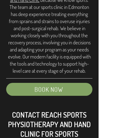
The team at our sports clinic in Edmonton
has deep experience treating everything
from sprains and strains to overuse injuries
and post-surgical rehab. We believe in
working closely with you throughout the
recovery process, involving you in decisions
and adapting your program as your needs
evolve. Our modern facility is equipped with
the tools and technology to support high-
level care at every stage of your rehab.
BOOK NOW
CONTACT REACH SPORTS
PHYSIOTHERAPY AND HAND
CLINIC FOR SPORTS