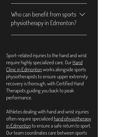
injury prevention, and sports-related 
physiotherapists use graded exercise 
Sports physiotherapy can help with a 
recovery to help minimize downtime 
testing and symptom-guided 
variety of conditions, including sprains, 
Who can benefit from sports
and improve overall physical fitness.
progression to support a safe and timely 
strains, ligament injuries, tendonitis, 
physiotherapy in Edmonton?
return to sport.
muscle tears, joint pain, post-surgical 
rehabilitation, and chronic sports-
Athletes of all levels — from beginners to 
related pain. It also supports recovery 
professionals — as well as anyone 
from fractures and helps improve overall 
recovering from sports-related injuries 
Sport-related injuries to the hand and wrist
mobility and strength.
or managing mobility challenges can 
require highly specialized care. Our
Hand
benefit from sports physiotherapy to 
Clinic in Edmonton
works alongside sports
enhance their movement, strength, and 
physiotherapists to ensure upper extremity
overall physical performance.
recovery is thorough, with Certified Hand
Therapists guiding you back to peak
performance.
Athletes dealing with hand and wrist injuries
often require specialized
hand physiotherapy
in Edmonton
to ensure a safe return to sport.
Our team coordinates care between sports