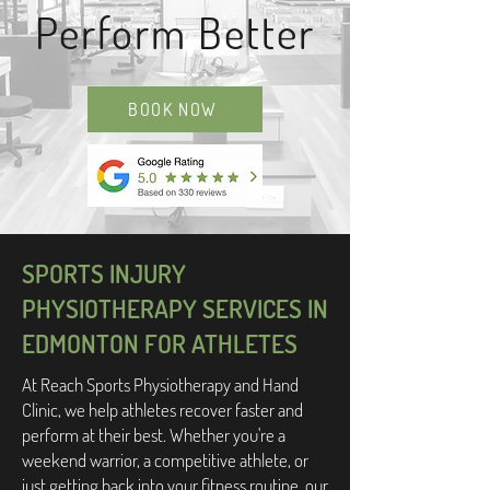
Perform Better
BOOK NOW
SPORTS INJURY
PHYSIOTHERAPY SERVICES IN
EDMONTON FOR ATHLETES
At Reach Sports Physiotherapy and Hand
Clinic, we help athletes recover faster and
perform at their best. Whether you're a
weekend warrior, a competitive athlete, or
just getting back into your fitness routine, our