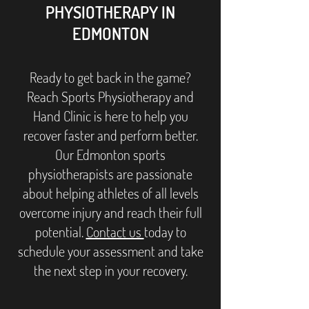
PHYSIOTHERAPY IN
EDMONTON
Ready to get back in the game?
Reach Sports Physiotherapy and
Hand Clinic is here to help you
recover faster and perform better.
Our Edmonton sports
physiotherapists are passionate
about helping athletes of all levels
overcome injury and reach their full
potential.
Contact us
today to
schedule your assessment and take
the next step in your recovery.