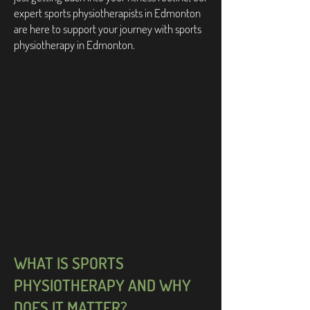
expert sports physiotherapists in Edmonton
are here to support your journey with sports
physiotherapy in Edmonton.
WHAT IS SPORTS
PHYSIOTHERAPY AND WHY
DOES IT MATTER?