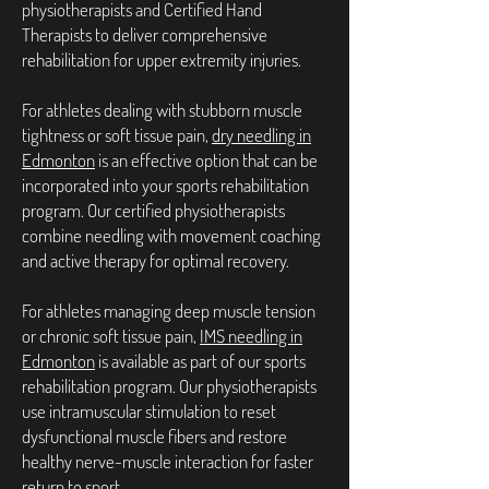
physiotherapists and Certified Hand
Therapists to deliver comprehensive
rehabilitation for upper extremity injuries.
For athletes dealing with stubborn muscle
tightness or soft tissue pain,
dry needling in
Edmonton
is an effective option that can be
incorporated into your sports rehabilitation
program. Our certified physiotherapists
combine needling with movement coaching
and active therapy for optimal recovery.
For athletes managing deep muscle tension
or chronic soft tissue pain,
IMS needling in
Edmonton
is available as part of our sports
rehabilitation program. Our physiotherapists
use intramuscular stimulation to reset
dysfunctional muscle fibers and restore
healthy nerve-muscle interaction for faster
return to sport.