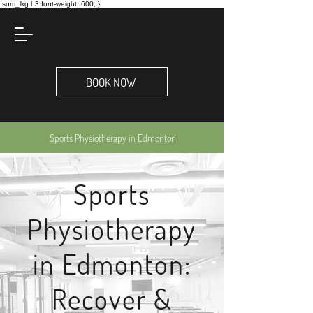
.sum_lkg h3 font-weight: 600; }
BOOK NOW
Sports Physiotherapy in Edmonton
Sports
Physiotherapy
in Edmonton:
Recover &