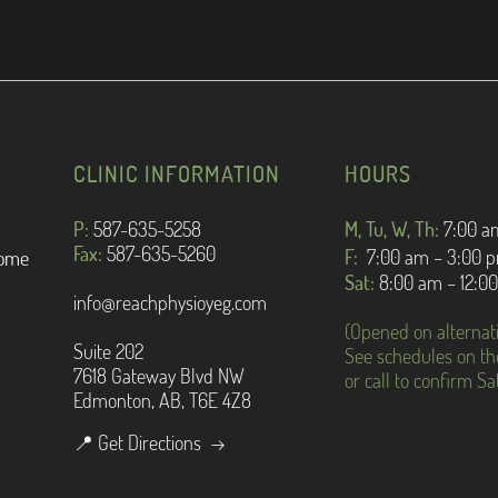
CLINIC INFORMATION
HOURS
P:
587-635-5258
M, Tu, W, Th:
7:
00 a
Fax:
587-635-5260
F:
7:00 am – 3:00 
rome
Sat:
8:00 am – 12:0
info@reachphysioyeg.com
(Opened on alternat
Suite 202
See schedules on th
7618 Gateway Blvd NW
or call to confirm S
Edmonton, AB, T6E 4Z8
📍 Get Directions →