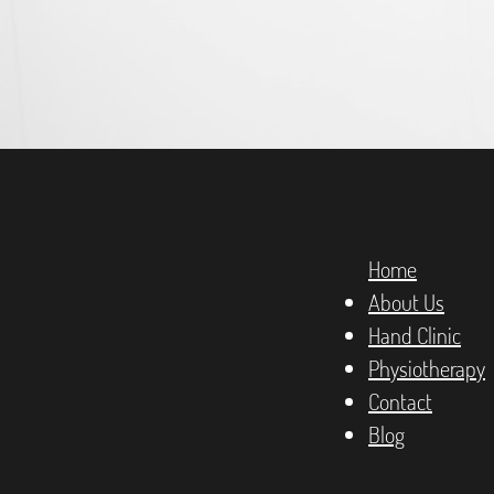
Home
About Us
Hand Clinic
Physiotherapy
Contact
Blog