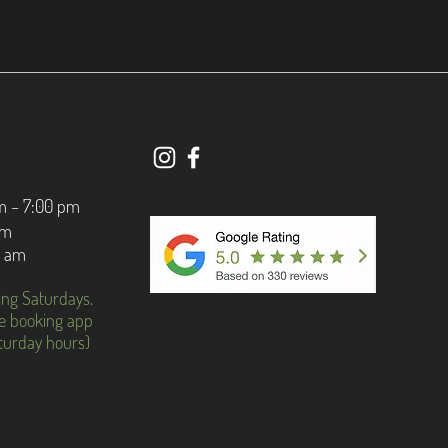
m – 7:00 pm
pm
0 am
ing Saturdays.
e booking app
aturday hours)