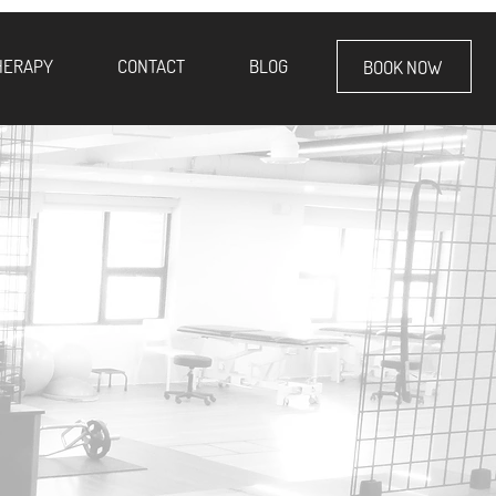
HERAPY
CONTACT
BLOG
BOOK NOW