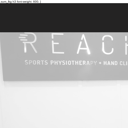
.sum_lkg h3 font-weight: 600; }