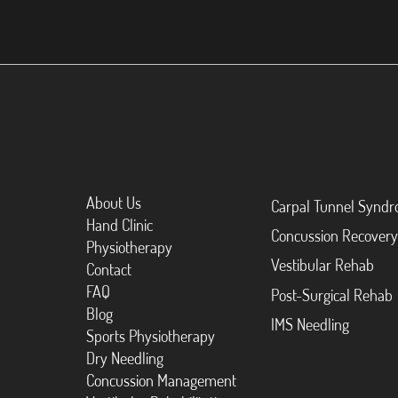
About Us
Carpal Tunnel Synd
Hand Clinic
Concussion Recovery
Physiotherapy
Vestibular Rehab
Contact
FAQ
Post-Surgical Rehab
Blog
IMS Needling
Sports Physiotherapy
Dry Needling
Concussion Management