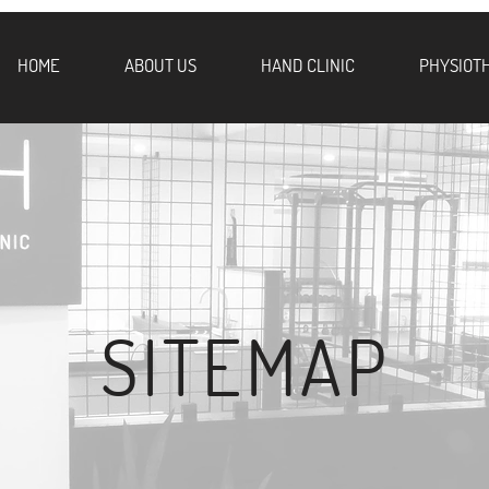
HOME
ABOUT US
HAND CLINIC
PHYSIOT
SITEMAP