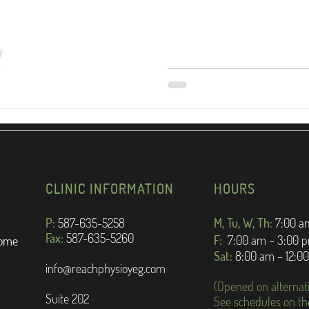
CLINIC INFORMATION
HOURS
P:
587-635-5258
M, Tu, W, Th:
7:
00 a
Fax:
587-635-5260
F:
7:00 am – 3:00 
rome
Sat:
8:00 am – 12:0
info@reachphysioyeg.com
(Opened on alternat
Suite 202
See schedules on th