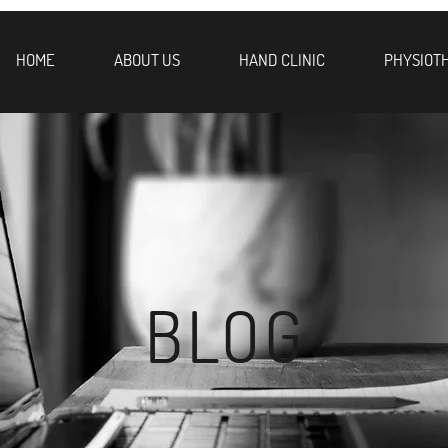
HOME
ABOUT US
HAND CLINIC
PHYSIOT
BLOG