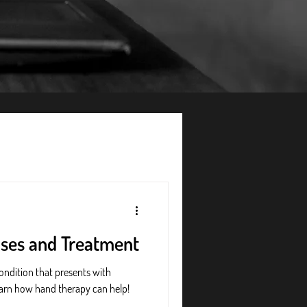
uses and Treatment
ondition that presents with
 Learn how hand therapy can help!