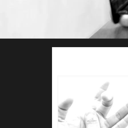
All Posts
Hand Therapy
Ph