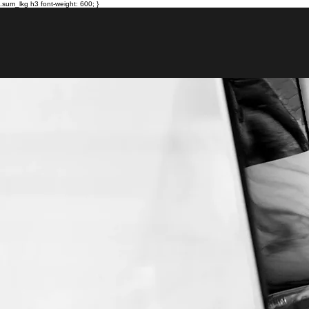
.sum_lkg h3 font-weight: 600; }