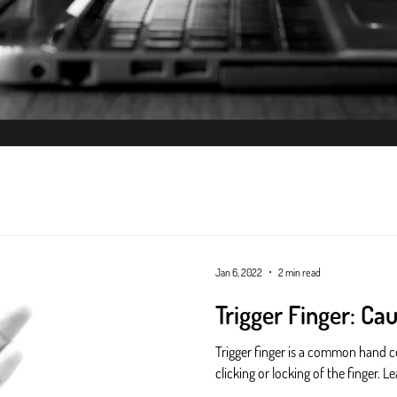
ysiotherapy
Jan 6, 2022
2 min read
Trigger Finger: Ca
Trigger finger is a common hand c
clicking or locking of the finger.