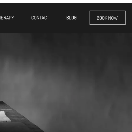
HERAPY
CONTACT
BLOG
BOOK NOW