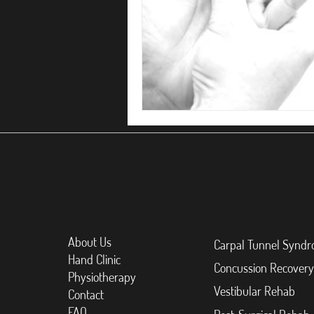
About Us
Carpal Tunnel Synd
Hand Clinic
Concussion Recovery
Physiotherapy
Vestibular Rehab
Contact
FAQ