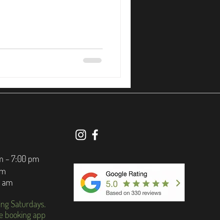
m – 7:00 pm
pm
0 am
ing Saturdays.
e booking app