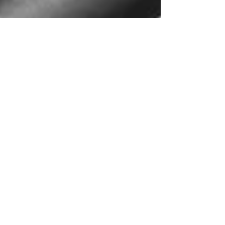
Apr 11, 2022
2 min read
Vertigo: What is it? Why does it
happen? What do I do about it?
Vertigo is a common concern but is poorly
understood leading to improper treatment. Read
more to learn how we can help!