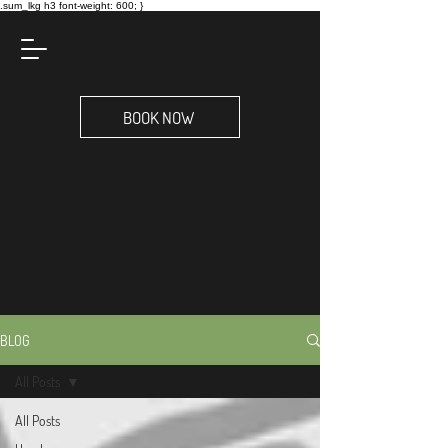
.sum_lkg h3 font-weight: 600; }
BOOK NOW
BLOG
All Posts
All Posts