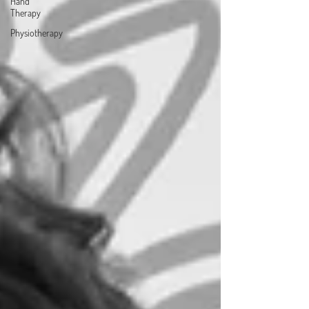
Hand
Therapy
Physiotherapy